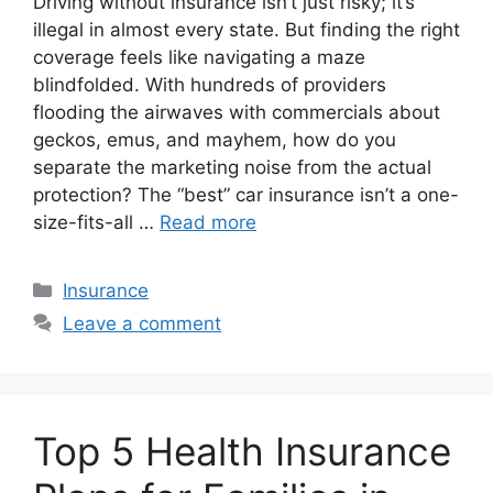
Driving without insurance isn’t just risky; it’s
illegal in almost every state. But finding the right
coverage feels like navigating a maze
blindfolded. With hundreds of providers
flooding the airwaves with commercials about
geckos, emus, and mayhem, how do you
separate the marketing noise from the actual
protection? The “best” car insurance isn’t a one-
size-fits-all …
Read more
Categories
Insurance
Leave a comment
Top 5 Health Insurance