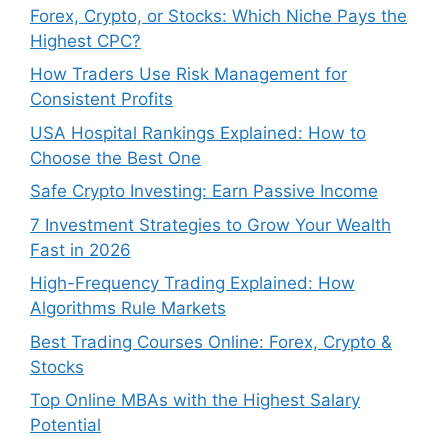
Forex, Crypto, or Stocks: Which Niche Pays the
Highest CPC?
How Traders Use Risk Management for
Consistent Profits
USA Hospital Rankings Explained: How to
Choose the Best One
Safe Crypto Investing: Earn Passive Income
7 Investment Strategies to Grow Your Wealth
Fast in 2026
High-Frequency Trading Explained: How
Algorithms Rule Markets
Best Trading Courses Online: Forex, Crypto &
Stocks
Top Online MBAs with the Highest Salary
Potential