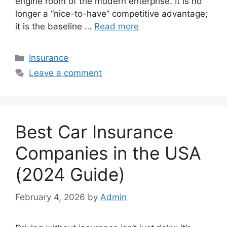
engine room of the modern enterprise. It is no
longer a “nice-to-have” competitive advantage;
it is the baseline …
Read more
Categories
Insurance
Leave a comment
Best Car Insurance
Companies in the USA
(2024 Guide)
February 4, 2026
by
Admin