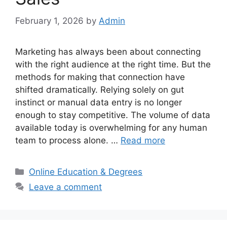
February 1, 2026
by
Admin
Marketing has always been about connecting
with the right audience at the right time. But the
methods for making that connection have
shifted dramatically. Relying solely on gut
instinct or manual data entry is no longer
enough to stay competitive. The volume of data
available today is overwhelming for any human
team to process alone. …
Read more
Categories
Online Education & Degrees
Leave a comment