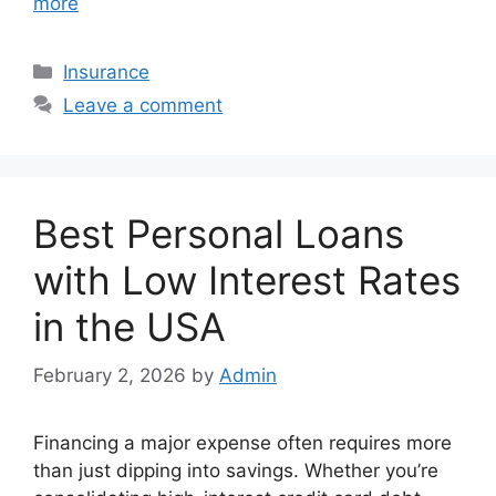
more
Categories
Insurance
Leave a comment
Best Personal Loans
with Low Interest Rates
in the USA
February 2, 2026
by
Admin
Financing a major expense often requires more
than just dipping into savings. Whether you’re