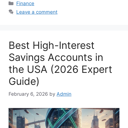
Categories
Finance
Leave a comment
Best High-Interest
Savings Accounts in
the USA (2026 Expert
Guide)
February 6, 2026
by
Admin