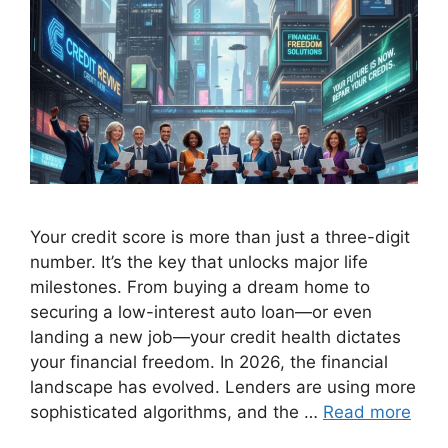
Your credit score is more than just a three-digit
number. It’s the key that unlocks major life
milestones. From buying a dream home to
securing a low-interest auto loan—or even
landing a new job—your credit health dictates
your financial freedom. In 2026, the financial
landscape has evolved. Lenders are using more
sophisticated algorithms, and the …
Read more