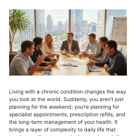
Living with a chronic condition changes the way
you look at the world. Suddenly, you aren’t just
planning for the weekend; you’re planning for
specialist appointments, prescription refills, and
the long-term management of your health. It
brings a layer of complexity to daily life that