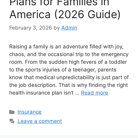
Plans for Families in
America (2026 Guide)
February 3, 2026
by
Admin
Raising a family is an adventure filled with joy,
chaos, and the occasional trip to the emergency
room. From the sudden high fevers of a toddler
to the sports injuries of a teenager, parents
know that medical unpredictability is just part of
the job description. That is why finding the right
health insurance plan isn’t …
Read more
Categories
Insurance
Leave a comment