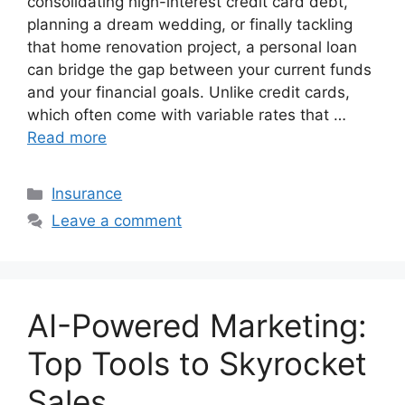
consolidating high-interest credit card debt,
planning a dream wedding, or finally tackling
that home renovation project, a personal loan
can bridge the gap between your current funds
and your financial goals. Unlike credit cards,
which often come with variable rates that …
Read more
Categories
Insurance
Leave a comment
AI-Powered Marketing:
Top Tools to Skyrocket
Sales