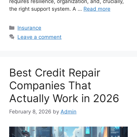
requires resilience, organization, and, crucially,
the right support system. A …
Read more
Categories
Insurance
Leave a comment
Best Credit Repair
Companies That
Actually Work in 2026
February 8, 2026
by
Admin