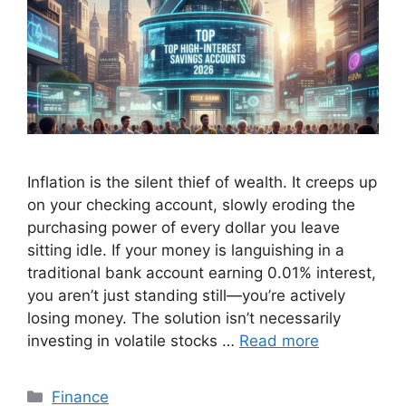
Inflation is the silent thief of wealth. It creeps up
on your checking account, slowly eroding the
purchasing power of every dollar you leave
sitting idle. If your money is languishing in a
traditional bank account earning 0.01% interest,
you aren’t just standing still—you’re actively
losing money. The solution isn’t necessarily
investing in volatile stocks …
Read more
Categories
Finance