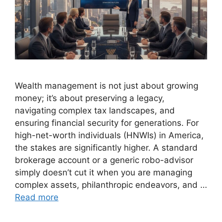
Wealth management is not just about growing
money; it’s about preserving a legacy,
navigating complex tax landscapes, and
ensuring financial security for generations. For
high-net-worth individuals (HNWIs) in America,
the stakes are significantly higher. A standard
brokerage account or a generic robo-advisor
simply doesn’t cut it when you are managing
complex assets, philanthropic endeavors, and …
Read more