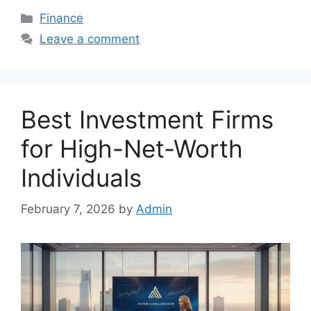
Categories
Finance
Leave a comment
Best Investment Firms
for High-Net-Worth
Individuals
February 7, 2026
by
Admin