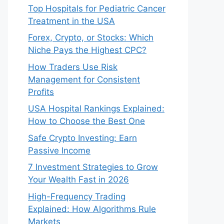
Top Hospitals for Pediatric Cancer
Treatment in the USA
Forex, Crypto, or Stocks: Which
Niche Pays the Highest CPC?
How Traders Use Risk
Management for Consistent
Profits
USA Hospital Rankings Explained:
How to Choose the Best One
Safe Crypto Investing: Earn
Passive Income
7 Investment Strategies to Grow
Your Wealth Fast in 2026
High-Frequency Trading
Explained: How Algorithms Rule
Markets