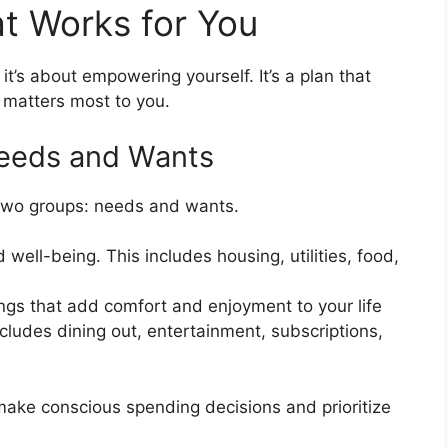
t Works for You
 it’s about empowering yourself. It’s a plan that
 matters most to you.
Needs and Wants
 two groups: needs and wants.
 well-being. This includes housing, utilities, food,
ngs that add comfort and enjoyment to your life
includes dining out, entertainment, subscriptions,
make conscious spending decisions and prioritize