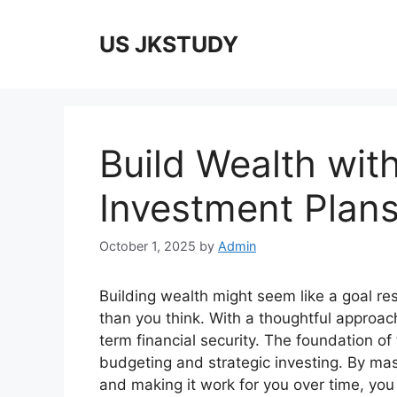
Skip
to
US JKSTUDY
content
Build Wealth wit
Investment Plan
October 1, 2025
by
Admin
Building wealth might seem like a goal res
than you think. With a thoughtful approac
term financial security. The foundation of 
budgeting and strategic investing. By 
and making it work for you over time, you 