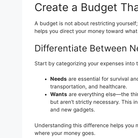
Create a Budget Tha
A budget is not about restricting yourself;
helps you direct your money toward what
Differentiate Between 
Start by categorizing your expenses into
Needs
are essential for survival and
transportation, and healthcare.
Wants
are everything else—the thi
but aren’t strictly necessary. This 
and new gadgets.
Understanding this difference helps you 
where your money goes.