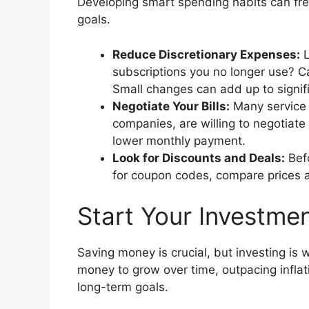
Developing smart spending habits can fr
goals.
Reduce Discretionary Expenses:
L
subscriptions you no longer use? C
Small changes can add up to signifi
Negotiate Your Bills:
Many service p
companies, are willing to negotiate y
lower monthly payment.
Look for Discounts and Deals:
Befo
for coupon codes, compare prices at 
Start Your Investmen
Saving money is crucial, but investing is 
money to grow over time, outpacing inflat
long-term goals.