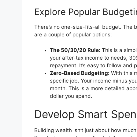
Explore Popular Budget
There’s no one-size-fits-all budget. The 
are a couple of popular options:
The 50/30/20 Rule:
This is a simp
your after-tax income to needs, 3
repayment. It’s easy to follow and 
Zero-Based Budgeting:
With this m
specific job. Your income minus yo
month. This is a more detailed appr
dollar you spend.
Develop Smart Spen
Building wealth isn’t just about how much