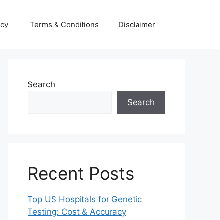
icy
Terms & Conditions
Disclaimer
Search
Search
Recent Posts
Top US Hospitals for Genetic
Testing: Cost & Accuracy