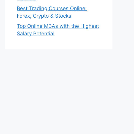
Best Trading Courses Online:
Forex, Crypto & Stocks
Top Online MBAs with the Highest
Salary Potential