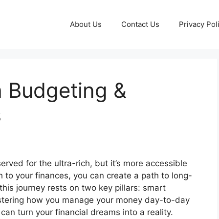
About Us
Contact Us
Privacy Pol
h Budgeting &
s
erved for the ultra-rich, but it’s more accessible
h to your finances, you can create a path to long-
this journey rests on two key pillars: smart
mastering how you manage your money day-to-day
can turn your financial dreams into a reality.