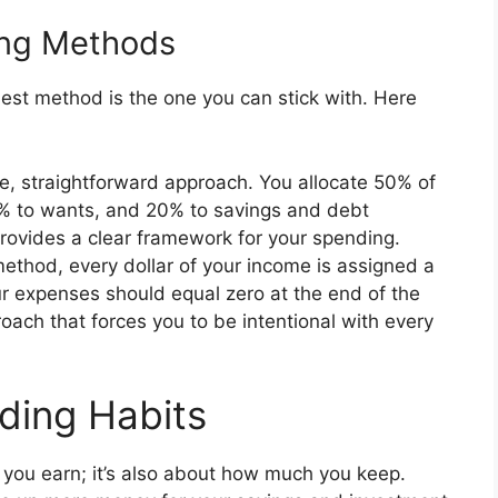
ing Methods
best method is the one you can stick with. Here
le, straightforward approach. You allocate 50% of
0% to wants, and 20% to savings and debt
provides a clear framework for your spending.
ethod, every dollar of your income is assigned a
ur expenses should equal zero at the end of the
oach that forces you to be intentional with every
ding Habits
 you earn; it’s also about how much you keep.