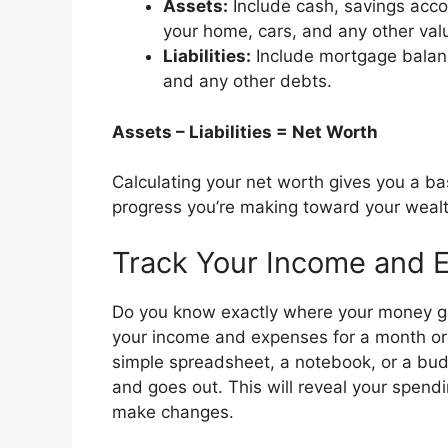
Assets:
Include cash, savings acco
your home, cars, and any other val
Liabilities:
Include mortgage balance
and any other debts.
Assets – Liabilities = Net Worth
Calculating your net worth gives you a bas
progress you’re making toward your wealt
Track Your Income and 
Do you know exactly where your money g
your income and expenses for a month or
simple spreadsheet, a notebook, or a bud
and goes out. This will reveal your spend
make changes.