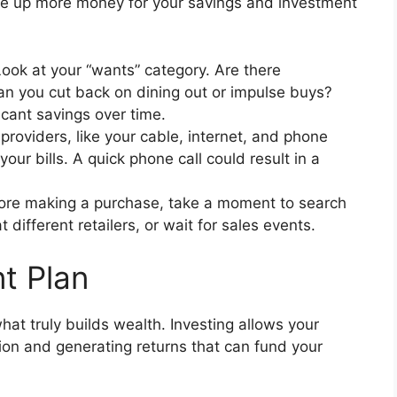
ee up more money for your savings and investment
ook at your “wants” category. Are there
an you cut back on dining out or impulse buys?
cant savings over time.
roviders, like your cable, internet, and phone
our bills. A quick phone call could result in a
re making a purchase, take a moment to search
different retailers, or wait for sales events.
t Plan
what truly builds wealth. Investing allows your
ion and generating returns that can fund your