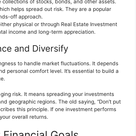
collections of stocks, bonds, and other assets.
which helps spread out risk. They are a popular
nds-off approach.
either physical or through Real Estate Investment
ntal income and long-term appreciation.
nce and Diversify
lingness to handle market fluctuations. It depends
nd personal comfort level. It’s essential to build a
ce.
aging risk. It means spreading your investments
and geographic regions. The old saying, “Don’t put
scribes this principle. If one investment performs
your overall returns.
 Financial Goals