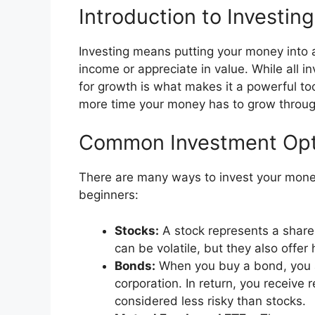
Introduction to Investing
Investing means putting your money into a
income or appreciate in value. While all in
for growth is what makes it a powerful tool
more time your money has to grow throu
Common Investment Opt
There are many ways to invest your mone
beginners:
Stocks:
A stock represents a share
can be volatile, but they also offer
Bonds:
When you buy a bond, you 
corporation. In return, you receive
considered less risky than stocks.