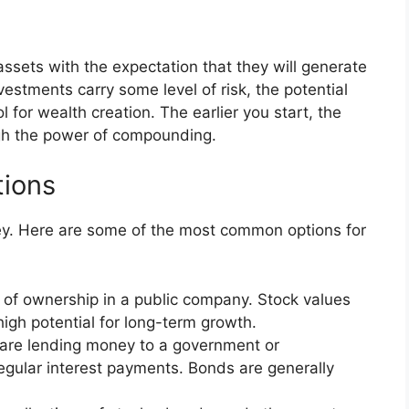
ssets with the expectation that they will generate
vestments carry some level of risk, the potential
 for wealth creation. The earlier you start, the
gh the power of compounding.
ions
y. Here are some of the most common options for
 of ownership in a public company. Stock values
 high potential for long-term growth.
are lending money to a government or
 regular interest payments. Bonds are generally