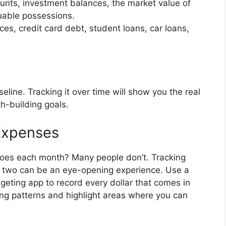
unts, investment balances, the market value of
uable possessions.
s, credit card debt, student loans, car loans,
eline. Tracking it over time will show you the real
h-building goals.
Expenses
oes each month? Many people don’t. Tracking
 two can be an eye-opening experience. Use a
geting app to record every dollar that comes in
ing patterns and highlight areas where you can