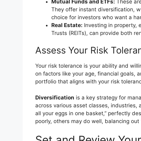
Mutual Funds and ETFs:
These are 
They offer instant diversification, 
choice for investors who want a ha
Real Estate:
Investing in property, 
Trusts (REITs), can provide both re
Assess Your Risk Tolera
Your risk tolerance is your ability and wil
on factors like your age, financial goals, a
portfolio that aligns with your risk toleran
Diversification
is a key strategy for man
across various asset classes, industries, 
all your eggs in one basket,” perfectly de
poorly, others may do well, balancing out 
Set and Review Your