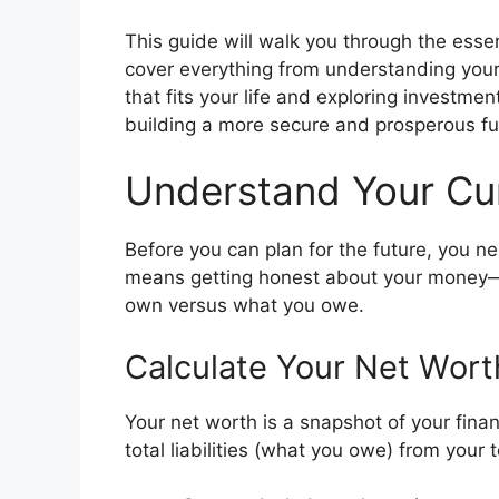
This guide will walk you through the essent
cover everything from understanding your 
that fits your life and exploring investmen
building a more secure and prosperous fu
Understand Your Curr
Before you can plan for the future, you n
means getting honest about your money—
own versus what you owe.
Calculate Your Net Wort
Your net worth is a snapshot of your financ
total liabilities (what you owe) from your