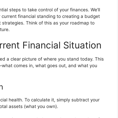
ial steps to take control of your finances. We’ll
current financial standing to creating a budget
t strategies. Think of this as your roadmap to
ture.
ent Financial Situation
eed a clear picture of where you stand today. This
what comes in, what goes out, and what you
h
ial health. To calculate it, simply subtract your
 total assets (what you own).