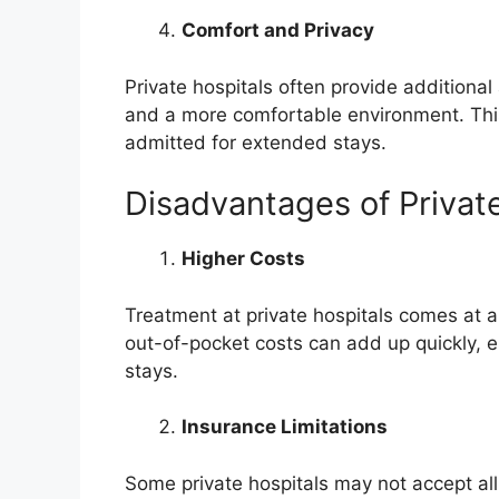
Comfort and Privacy
Private hospitals often provide additional
and a more comfortable environment. This 
admitted for extended stays.
Disadvantages of Privat
Higher Costs
Treatment at private hospitals comes at a 
out-of-pocket costs can add up quickly, e
stays.
Insurance Limitations
Some private hospitals may not accept all i