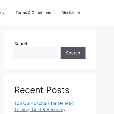
icy
Terms & Conditions
Disclaimer
Search
Search
Recent Posts
Top US Hospitals for Genetic
Testing: Cost & Accuracy