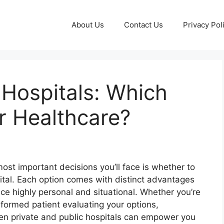
About Us
Contact Us
Privacy Pol
 Hospitals: Which
r Healthcare?
ost important decisions you’ll face is whether to
pital. Each option comes with distinct advantages
e highly personal and situational. Whether you’re
informed patient evaluating your options,
en private and public hospitals can empower you