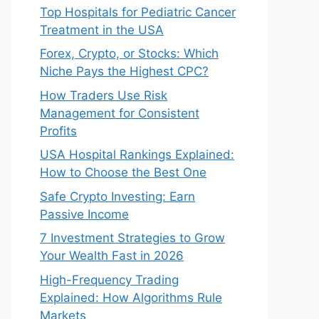
Top Hospitals for Pediatric Cancer
Treatment in the USA
Forex, Crypto, or Stocks: Which
Niche Pays the Highest CPC?
How Traders Use Risk
Management for Consistent
Profits
USA Hospital Rankings Explained:
How to Choose the Best One
Safe Crypto Investing: Earn
Passive Income
7 Investment Strategies to Grow
Your Wealth Fast in 2026
High-Frequency Trading
Explained: How Algorithms Rule
Markets