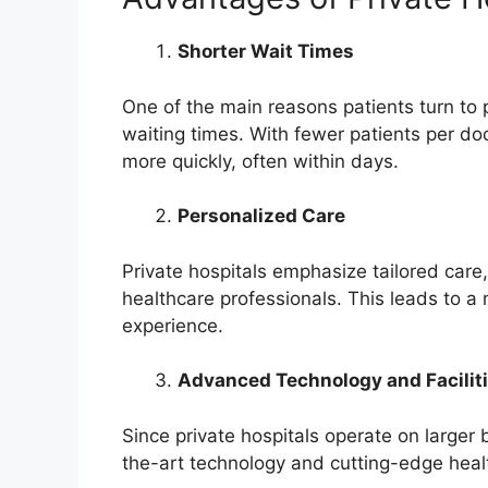
Shorter Wait Times
One of the main reasons patients turn to p
waiting times. With fewer patients per d
more quickly, often within days.
Personalized Care
Private hospitals emphasize tailored care
healthcare professionals. This leads to a
experience.
Advanced Technology and Facilit
Since private hospitals operate on larger
the-art technology and cutting-edge hea