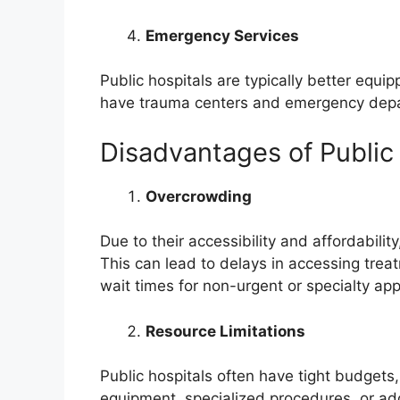
Emergency Services
Public hospitals are typically better equ
have trauma centers and emergency depa
Disadvantages of Public
Overcrowding
Due to their accessibility and affordabili
This can lead to delays in accessing trea
wait times for non-urgent or specialty ap
Resource Limitations
Public hospitals often have tight budgets
equipment, specialized procedures, or addi