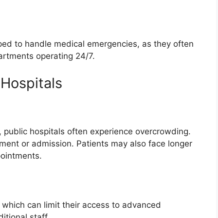
ipped to handle medical emergencies, as they often
rtments operating 24/7.
 Hospitals
ty, public hospitals often experience overcrowding.
tment or admission. Patients may also face longer
pointments.
, which can limit their access to advanced
tional staff.