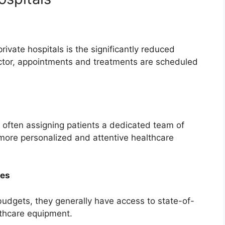
rivate hospitals is the significantly reduced
octor, appointments and treatments are scheduled
, often assigning patients a dedicated team of
 more personalized and attentive healthcare
ies
 budgets, they generally have access to state-of-
lthcare equipment.