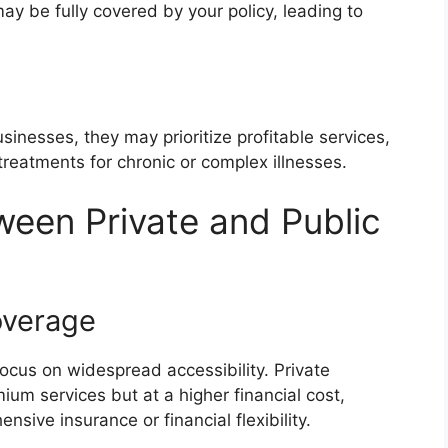
may be fully covered by your policy, leading to
sinesses, they may prioritize profitable services,
e treatments for chronic or complex illnesses.
ween Private and Public
overage
focus on widespread accessibility. Private
ium services but at a higher financial cost,
sive insurance or financial flexibility.