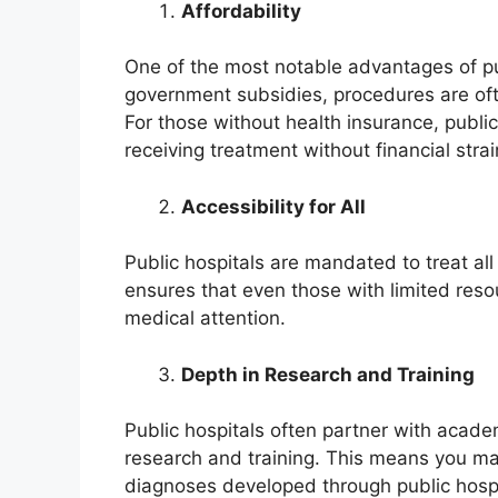
Affordability
One of the most notable advantages of publ
government subsidies, procedures are often
For those without health insurance, public
receiving treatment without financial strai
Accessibility for All
Public hospitals are mandated to treat all 
ensures that even those with limited resou
medical attention.
Depth in Research and Training
Public hospitals often partner with academ
research and training. This means you m
diagnoses developed through public hospi