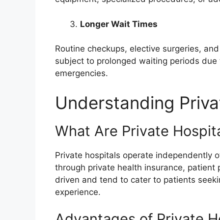
Longer Wait Times
Routine checkups, elective surgeries, and 
subject to prolonged waiting periods due t
emergencies.
Understanding Priva
What Are Private Hospit
Private hospitals operate independently 
through private health insurance, patient 
driven and tend to cater to patients see
experience.
Advantages of Private H