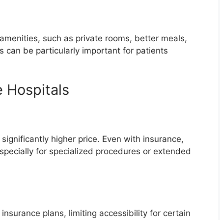
 amenities, such as private rooms, better meals,
can be particularly important for patients
e Hospitals
significantly higher price. Even with insurance,
specially for specialized procedures or extended
nsurance plans, limiting accessibility for certain