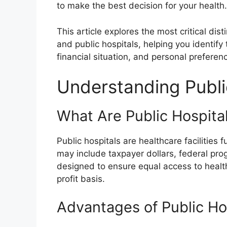
to make the best decision for your health.
This article explores the most critical dist
and public hospitals, helping you identif
financial situation, and personal preferen
Understanding Publi
What Are Public Hospita
Public hospitals are healthcare facilitie
may include taxpayer dollars, federal pro
designed to ensure equal access to healthc
profit basis.
Advantages of Public Ho