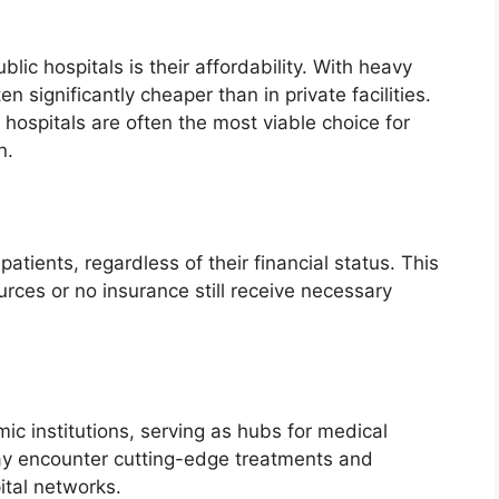
ic hospitals is their affordability. With heavy
 significantly cheaper than in private facilities.
 hospitals are often the most viable choice for
n.
patients, regardless of their financial status. This
rces or no insurance still receive necessary
ic institutions, serving as hubs for medical
ay encounter cutting-edge treatments and
tal networks.