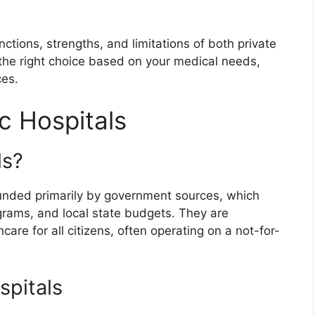
inctions, strengths, and limitations of both private
y the right choice based on your medical needs,
ces.
c Hospitals
ls?
s funded primarily by government sources, which
grams, and local state budgets. They are
are for all citizens, often operating on a not-for-
spitals