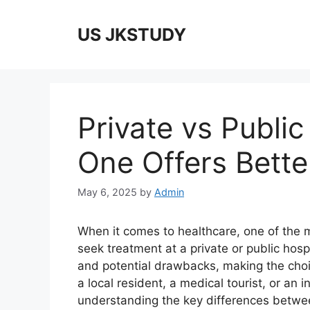
Skip
to
US JKSTUDY
content
Private vs Public
One Offers Bette
May 6, 2025
by
Admin
When it comes to healthcare, one of the m
seek treatment at a private or public hos
and potential drawbacks, making the choic
a local resident, a medical tourist, or an 
understanding the key differences betwe