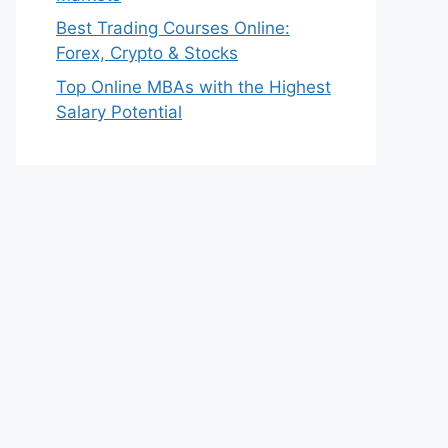
Best Trading Courses Online:
Forex, Crypto & Stocks
Top Online MBAs with the Highest
Salary Potential