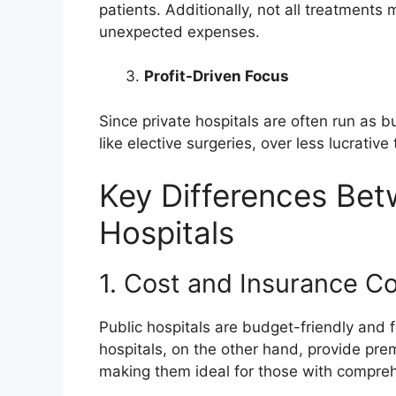
patients. Additionally, not all treatments 
unexpected expenses.
Profit-Driven Focus
Since private hospitals are often run as bu
like elective surgeries, over less lucrativ
Key Differences Bet
Hospitals
1. Cost and Insurance C
Public hospitals are budget-friendly and 
hospitals, on the other hand, provide prem
making them ideal for those with comprehen