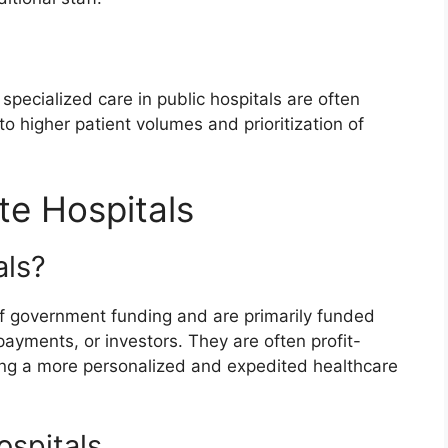
specialized care in public hospitals are often
o higher patient volumes and prioritization of
te Hospitals
als?
of government funding and are primarily funded
payments, or investors. They are often profit-
king a more personalized and expedited healthcare
ospitals